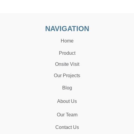
NAVIGATION
Home
Product
Onsite Visit
Our Projects
Blog
About Us
Our Team
Contact Us