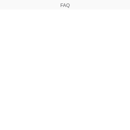
FAQ
CONTACT
support@klig.my
018-2072 120
SUBSCRIBE
Subscribe to us to know latest info!