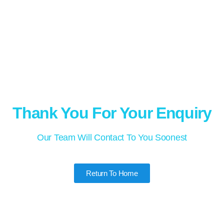
Thank You For Your Enquiry
Our Team Will Contact To You Soonest
Return To Home